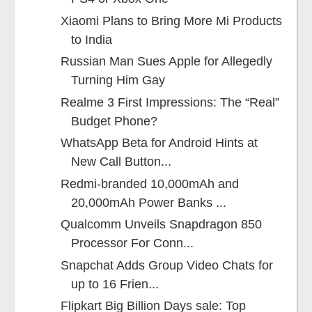
Xiaomi Plans to Bring More Mi Products
to India
Russian Man Sues Apple for Allegedly
Turning Him Gay
Realme 3 First Impressions: The “Real”
Budget Phone?
WhatsApp Beta for Android Hints at
New Call Button...
Redmi-branded 10,000mAh and
20,000mAh Power Banks ...
Qualcomm Unveils Snapdragon 850
Processor For Conn...
Snapchat Adds Group Video Chats for
up to 16 Frien...
Flipkart Big Billion Days sale: Top