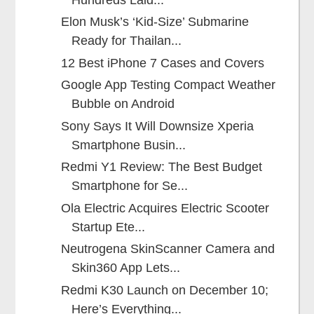
Elon Musk’s ‘Kid-Size’ Submarine
Ready for Thailan...
12 Best iPhone 7 Cases and Covers
Google App Testing Compact Weather
Bubble on Android
Sony Says It Will Downsize Xperia
Smartphone Busin...
Redmi Y1 Review: The Best Budget
Smartphone for Se...
Ola Electric Acquires Electric Scooter
Startup Ete...
Neutrogena SkinScanner Camera and
Skin360 App Lets...
Redmi K30 Launch on December 10;
Here’s Everything...