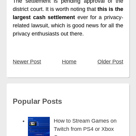
The settlement is pending approval of the
district court. It is worth noting that
this is the
largest cash settlement
ever for a privacy-
related lawsuit, which is good news for all the
privacy enthusiasts out there.
Newer Post
Home
Older Post
Popular Posts
How to Stream Games on
Twitch from PS4 or Xbox