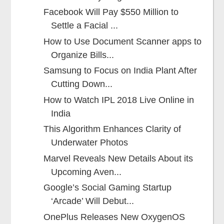
Facebook Will Pay $550 Million to
Settle a Facial ...
How to Use Document Scanner apps to
Organize Bills...
Samsung to Focus on India Plant After
Cutting Down...
How to Watch IPL 2018 Live Online in
India
This Algorithm Enhances Clarity of
Underwater Photos
Marvel Reveals New Details About its
Upcoming Aven...
Google’s Social Gaming Startup
‘Arcade’ Will Debut...
OnePlus Releases New OxygenOS