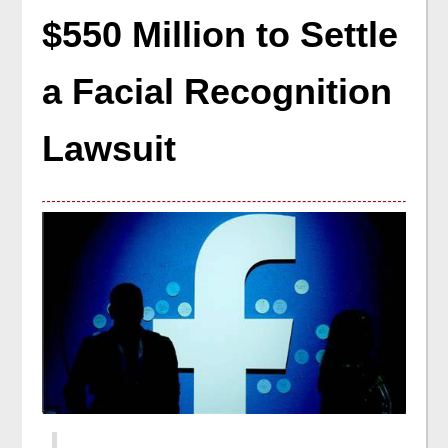
$550 Million to Settle
a Facial Recognition
Lawsuit