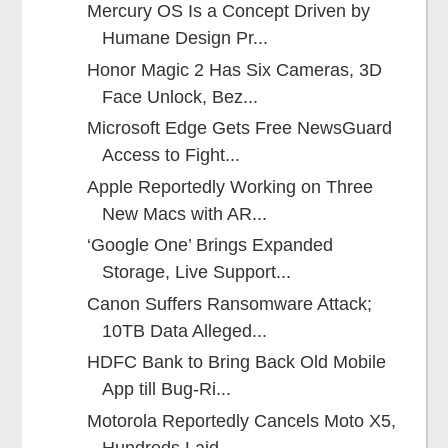
Mercury OS Is a Concept Driven by
Humane Design Pr...
Honor Magic 2 Has Six Cameras, 3D
Face Unlock, Bez...
Microsoft Edge Gets Free NewsGuard
Access to Fight...
Apple Reportedly Working on Three
New Macs with AR...
‘Google One’ Brings Expanded
Storage, Live Support...
Canon Suffers Ransomware Attack;
10TB Data Alleged...
HDFC Bank to Bring Back Old Mobile
App till Bug-Ri...
Motorola Reportedly Cancels Moto X5,
Hundreds Laid...