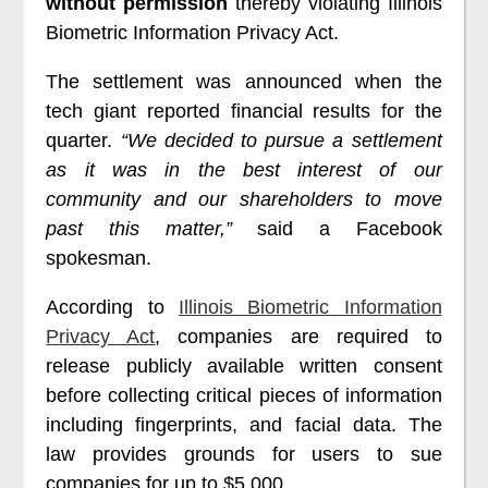
without permission
thereby violating Illinois
Biometric Information Privacy Act.
The settlement was announced when the
tech giant reported financial results for the
quarter.
“We decided to pursue a settlement
as it was in the best interest of our
community and our shareholders to move
past this matter,”
said a Facebook
spokesman.
According to
Illinois Biometric Information
Privacy Act
, companies are required to
release publicly available written consent
before collecting critical pieces of information
including fingerprints, and facial data. The
law provides grounds for users to sue
companies for up to $5,000.