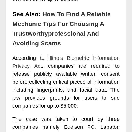
See Also:
How To Find A Reliable
Mechanic Tips For Choosing A
Trustworthyprofessional And
Avoiding Scams
According to
Illinois Biometric Information
Privacy Act
, companies are required to
release publicly available written consent
before collecting critical pieces of information
including fingerprints, and facial data. The
law provides grounds for users to sue
companies for up to $5,000.
The case was taken to court by three
companies namely Edelson PC, Labaton