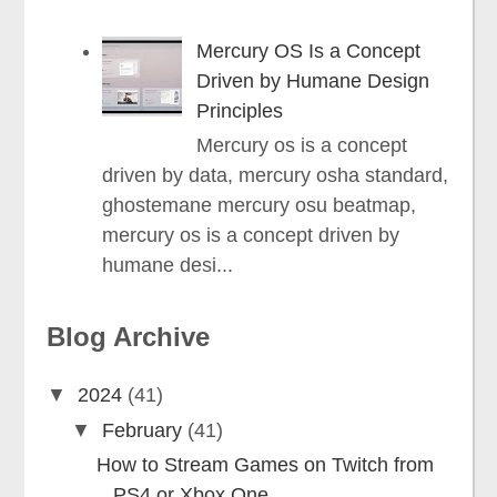
Mercury OS Is a Concept
Driven by Humane Design
Principles
Mercury os is a concept
driven by data, mercury osha standard,
ghostemane mercury osu beatmap,
mercury os is a concept driven by
humane desi...
Blog Archive
▼
2024
(41)
▼
February
(41)
How to Stream Games on Twitch from
PS4 or Xbox One