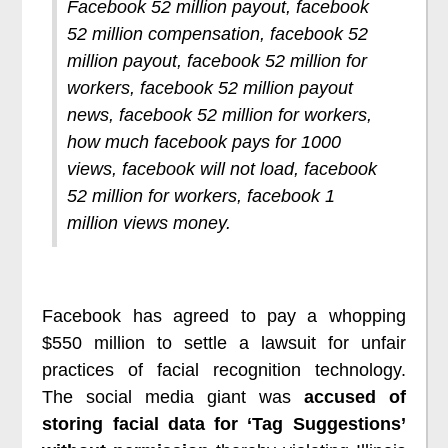
Facebook 52 million payout, facebook
52 million compensation, facebook 52
million payout, facebook 52 million for
workers, facebook 52 million payout
news, facebook 52 million for workers,
how much facebook pays for 1000
views, facebook will not load, facebook
52 million for workers, facebook 1
million views money.
Facebook has agreed to pay a whopping
$550 million to settle a lawsuit for unfair
practices of facial recognition technology.
The social media giant was
accused of
storing facial data for ‘Tag Suggestions’