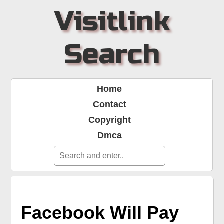
Visitlink
Search
Home
Contact
Copyright
Dmca
Facebook Will Pay