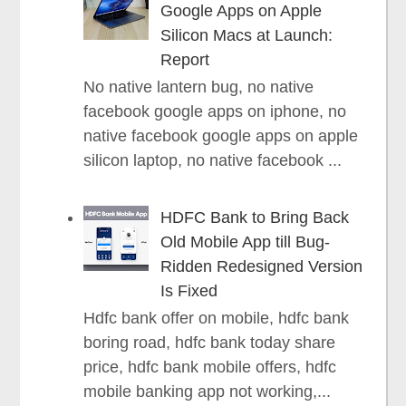
Google Apps on Apple
Silicon Macs at Launch:
Report
No native lantern bug, no native
facebook google apps on iphone, no
native facebook google apps on apple
silicon laptop, no native facebook ...
HDFC Bank to Bring Back
Old Mobile App till Bug-
Ridden Redesigned Version
Is Fixed
Hdfc bank offer on mobile, hdfc bank
boring road, hdfc bank today share
price, hdfc bank mobile offers, hdfc
mobile banking app not working,...