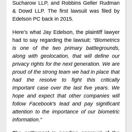
Sucharow LLP, and Robbins Geller Rudman
& Dowd LLP. The first lawsuit was filed by
Edelson PC back in 2015.
Here’s what Jay Edelson, the plaintiff lawyer
had to say regarding the lawsuit:
“Biometrics
is one of the two primary battlegrounds,
along with geolocation, that will define our
privacy rights for the next generation. We are
proud of the strong team we had in place that
had the resolve to fight this critically
important case over the last five years. We
hope and expect that other companies will
follow Facebook's lead and pay significant
attention to the importance of our biometric
information."