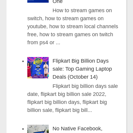
One
How to stream games on
switch, how to stream games on
youtube, how to stream local channels
free, how to stream games on twitch
from ps4 or ...
Flipkart Big Billion Days
sale: Top Gaming Laptop
Deals (October 14)
Flipkart big billion days sale
date, flipkart big billion sale 2022,
flipkart big billion days, flipkart big
billion sale, flipkart big bill...
No Native Facebook,