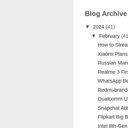
Blog Archive
▼
2024
(41)
▼
February
(41
How to Stre
Xiaomi Plans 
Russian Man 
Realme 3 Fir
WhatsApp Beta
Redmi-brand
Qualcomm Un
Snapchat Add
Flipkart Big 
Intel 8th-Ge