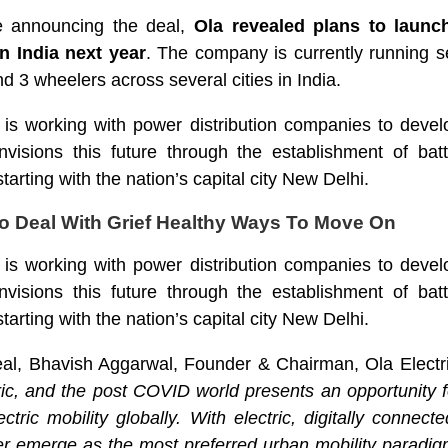
e announcing the deal,
Ola revealed plans to launch
n India next year
. The company is currently running sev
nd 3 wheelers across several cities in India.
m is working with power distribution companies to deve
visions this future through the establishment of ba
tarting with the nation’s capital city New Delhi.
o Deal With Grief Healthy Ways To Move On
m is working with power distribution companies to deve
visions this future through the establishment of ba
tarting with the nation’s capital city New Delhi.
al, Bhavish Aggarwal, Founder & Chairman, Ola Electri
ctric, and the post COVID world presents an opportunity f
ctric mobility globally. With electric, digitally connecte
her emerge as the most preferred urban mobility paradi