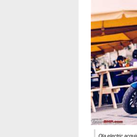
Ola electric acqui