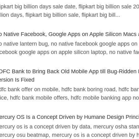
ipkart big billion days sale date, flipkart big billion sale 20
llion days, flipkart big billion sale, flipkart big bill...
o Native Facebook, Google Apps on Apple Silicon Macs 
 native lantern bug, no native facebook google apps on 
cebook google apps on apple silicon laptop, no native fa
DFC Bank to Bring Back Old Mobile App till Bug-Ridden
rsion Is Fixed
fc bank offer on mobile, hdfc bank boring road, hdfc ba
ice, hdfc bank mobile offers, hdfc mobile banking app not
ercury OS Is a Concept Driven by Humane Design Princ
rcury os is a concept driven by data, mercury osha st
rcury osu beatmap, mercury os is a concept driven by 