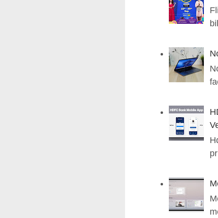
Fl
bi
N
No
fa
H
Ve
Hd
pr
M
Me
me