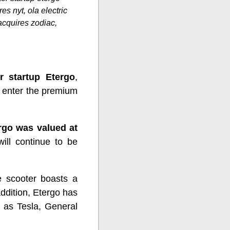
res nyt, ola electric
 acquires zodiac,
r startup Etergo
,
to enter the premium
rgo was valued at
will continue to be
e scooter boasts a
addition, Etergo has
 as Tesla, General