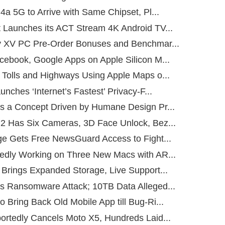
4a 5G to Arrive with Same Chipset, Pl...
 Launches its ACT Stream 4K Android TV...
y XV PC Pre-Order Bonuses and Benchmar...
cebook, Google Apps on Apple Silicon M...
 Tolls and Highways Using Apple Maps o...
unches ‘Internet’s Fastest’ Privacy-F...
s a Concept Driven by Humane Design Pr...
2 Has Six Cameras, 3D Face Unlock, Bez...
ge Gets Free NewsGuard Access to Fight...
edly Working on Three New Macs with AR...
 Brings Expanded Storage, Live Support...
s Ransomware Attack; 10TB Data Alleged...
Bring Back Old Mobile App till Bug-Ri...
ortedly Cancels Moto X5, Hundreds Laid...