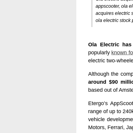
appscooter, ola ele
acquires electric s
ola electric stock 
Ola Electric has
popularly
known fo
electric two-wheel
Although the compa
around $90 milli
based out of Amst
Etergo’s AppScoot
range of up to 24
vehicle developme
Motors, Ferrari, J