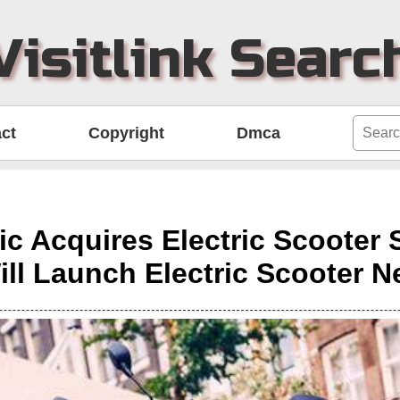
Visitlink Searc
ct
Copyright
Dmca
ric Acquires Electric Scooter 
ill Launch Electric Scooter N