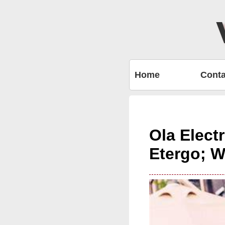
Home
Conta
Ola Elect
Etergo; W