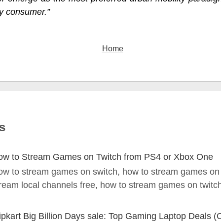
y consumer.”
Home
s
ow to Stream Games on Twitch from PS4 or Xbox One
ow to stream games on switch, how to stream games on
ream local channels free, how to stream games on twitch 
ipkart Big Billion Days sale: Top Gaming Laptop Deals (