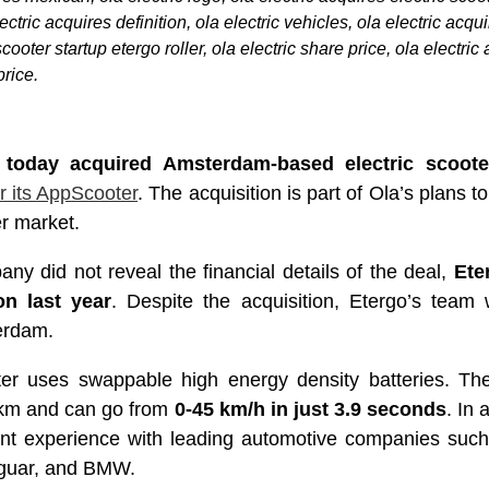
ctric acquires definition, ola electric vehicles, ola electric acqui
cooter startup etergo roller, ola electric share price, ola electric
price.
 today acquired Amsterdam-based electric scoote
r its AppScooter
. The acquisition is part of Ola’s plans 
er market.
ny did not reveal the financial details of the deal,
Ete
on last year
. Despite the acquisition, Etergo’s team 
erdam.
er uses swappable high energy density batteries. Th
0km and can go from
0-45 km/h in just 3.9 seconds
. In 
nt experience with leading automotive companies such
aguar, and BMW.