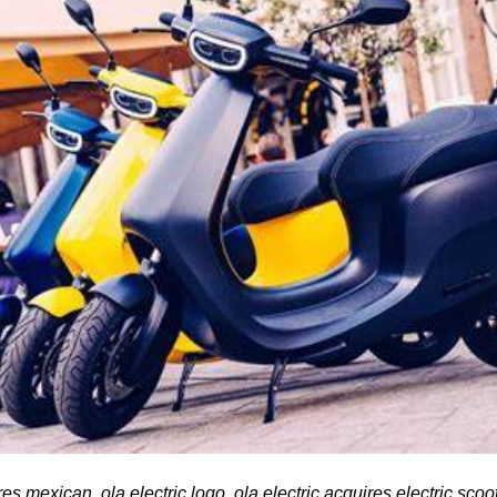
res mexican, ola electric logo, ola electric acquires electric scoo