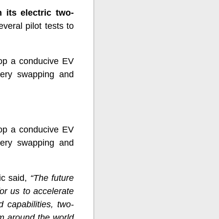
 its electric two-
eral pilot tests to
lop a conducive EV
ttery swapping and
lop a conducive EV
ttery swapping and
c said,
“The future
or us to accelerate
d capabilities, two-
gm around the world