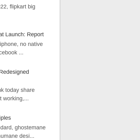
22, flipkart big
at Launch: Report
iphone, no native
cebook ...
 Redesigned
nk today share
 working,...
iples
andard, ghostemane
humane desi...