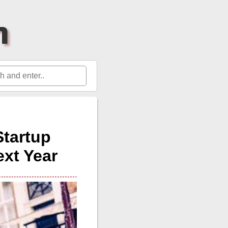
h
Startup
ext Year