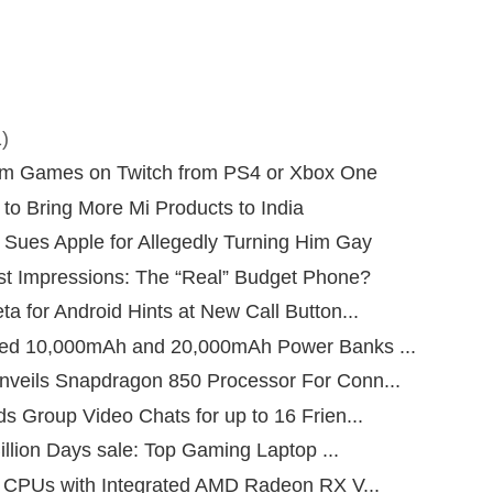
)
am Games on Twitch from PS4 or Xbox One
to Bring More Mi Products to India
Sues Apple for Allegedly Turning Him Gay
st Impressions: The “Real” Budget Phone?
 for Android Hints at New Call Button...
ed 10,000mAh and 20,000mAh Power Banks ...
veils Snapdragon 850 Processor For Conn...
s Group Video Chats for up to 16 Frien...
Billion Days sale: Top Gaming Laptop ...
n CPUs with Integrated AMD Radeon RX V...