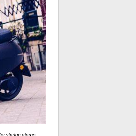
ter startup etergo