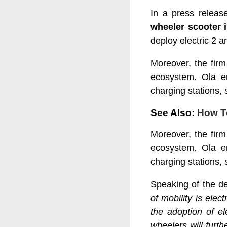
In a press releas
wheeler scooter i
deploy electric 2 a
Moreover, the fir
ecosystem. Ola en
charging stations, s
See Also:
How T
Moreover, the fir
ecosystem. Ola en
charging stations, s
Speaking of the de
of mobility is ele
the adoption of ele
wheelers will furt