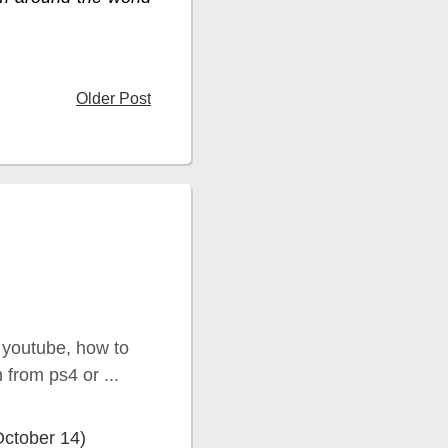
Older Post
 youtube, how to
from ps4 or ...
October 14)