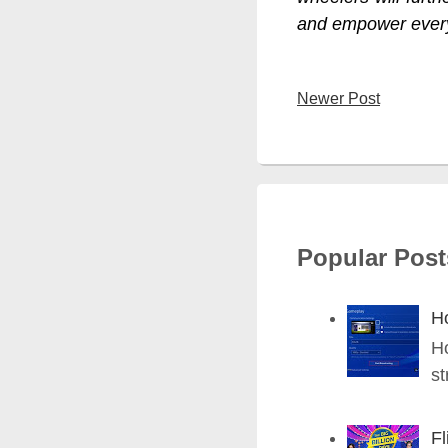
and empower ever
Newer Post
Popular Post
H
H
st
Fl