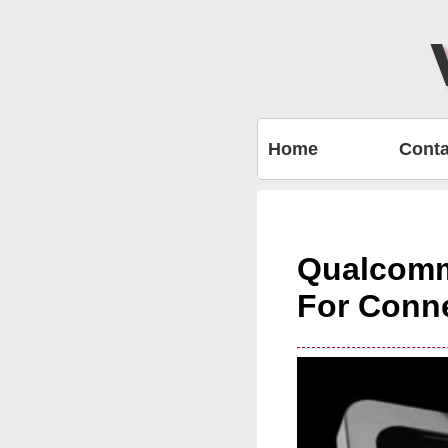
Home
Conta
Qualcomm
For Conn