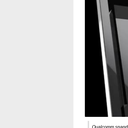
Qualcomm snapdr