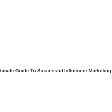
timate Guide To Successful Influencer Marketing