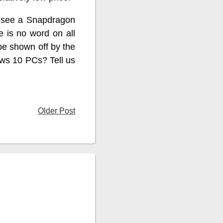
o see a Snapdragon
 is no word on all
be shown off by the
ows 10 PCs? Tell us
Older Post