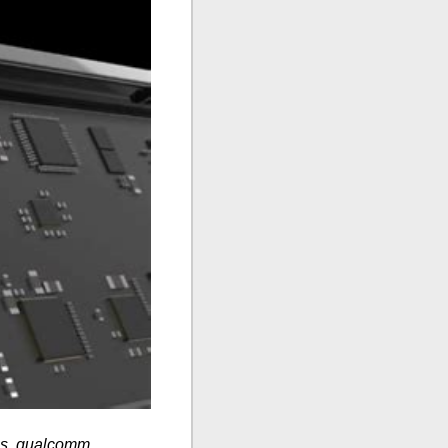
es, qualcomm