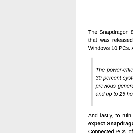
The Snapdragon 85
that was released 
Windows 10 PCs. As
The power-effic
30 percent sys
previous genera
and up to 25 ho
And lastly, to rui
expect Snapdrago
Connected PCs, off