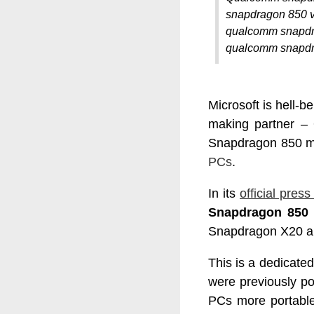
snapdragon 850 v
qualcomm snapdr
qualcomm snapdr
Microsoft is hell-
making partner 
Snapdragon 850 mob
PCs
.
In its
official press
Snapdragon 850 
Snapdragon X20 a
This is a dedicate
were previously p
PCs more portable 