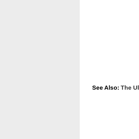
See Also:
The Ul