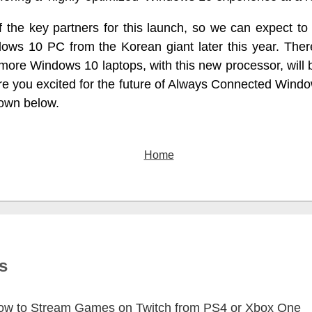
 the key partners for this launch, so we can expect t
ws 10 PC from the Korean giant later this year. There
 more Windows 10 laptops, with this new processor, will 
re you excited for the future of Always Connected Wind
own below.
Home
s
ow to Stream Games on Twitch from PS4 or Xbox One