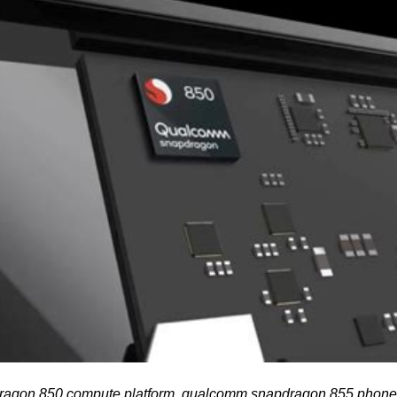
agon 850 compute platform, qualcomm snapdragon 855 phon