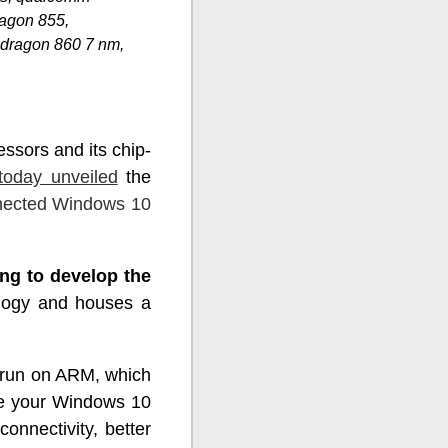
agon 855,
dragon 860 7 nm,
ssors and its chip-
today unveiled
the
nected Windows 10
ng to develop the
ology and houses a
t run on ARM, which
ke your Windows 10
onnectivity, better