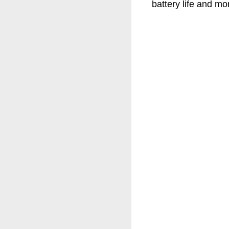
battery life and mo