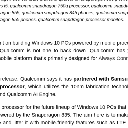
s i5, qualcomm snapdragon 750g processor, qualcomm snapdr
agon 855, qualcomm snapdragon 845 phones, qualcomm snap
agon 855 phones, qualcomm snapdragon processor mobiles.
bent on building Windows 10 PCs powered by mobile proce
– Qualcomm is not one to back down. Qualcomm has
ile platform that’s primarily designed for
Always Con
 release
, Qualcomm says it has
partnered with Samsu
processor
, which utilizes the 10nm fabrication techn
nd Qualcomm AI Engine.
d processor for the future lineup of Windows 10 PCs tha
owered by the Snapdragon 835. The aim here is to ma
and litter it with mobile-friendly features such as LTE c