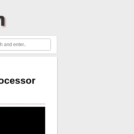
h
ocessor