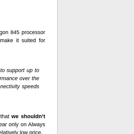
agon 845 processor
 make it suited for
to support up to
ormance over the
nectivity speeds
 that
we shouldn’t
ppear only on Always
atively low price.