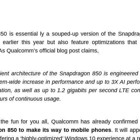
0 is essential ly a souped-up version of the Snapdr
earlier this year but also feature optimizations that
 Qualcomm’s official blog post claims,
ient architecture of the Snapdragon 850 is engineered 
tem-wide increase in performance and up to 3X AI perf
tion, as well as up to 1.2 gigabits per second LTE con
urs of continuous usage.
n the fun for you all, Qualcomm has already confirmed
n 850 to make its way to mobile phones
. It will a
ering a ‘highly-optimized’ Windows 10 experience at a rel