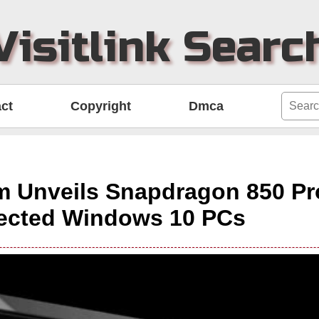
Visitlink Searc
ct
Copyright
Dmca
 Unveils Snapdragon 850 Pr
ected Windows 10 PCs