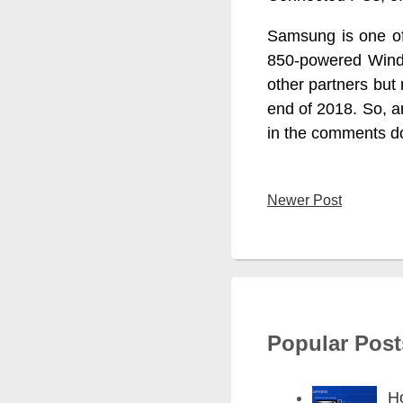
Samsung is one of
850-powered Windo
other partners but
end of 2018. So, a
in the comments d
Newer Post
Popular Post
H