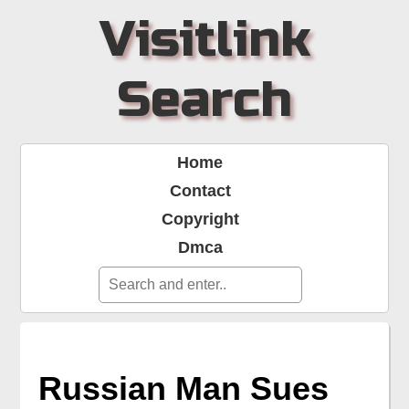
Visitlink
Search
Home
Contact
Copyright
Dmca
Russian Man Sues