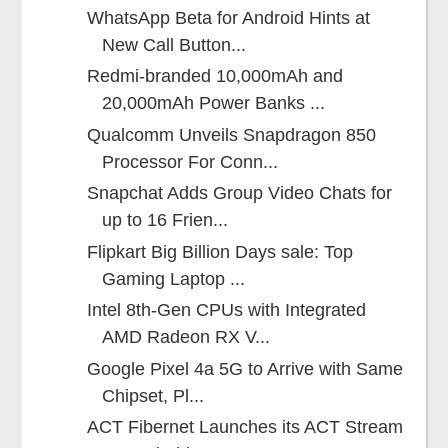
WhatsApp Beta for Android Hints at
New Call Button...
Redmi-branded 10,000mAh and
20,000mAh Power Banks ...
Qualcomm Unveils Snapdragon 850
Processor For Conn...
Snapchat Adds Group Video Chats for
up to 16 Frien...
Flipkart Big Billion Days sale: Top
Gaming Laptop ...
Intel 8th-Gen CPUs with Integrated
AMD Radeon RX V...
Google Pixel 4a 5G to Arrive with Same
Chipset, Pl...
ACT Fibernet Launches its ACT Stream