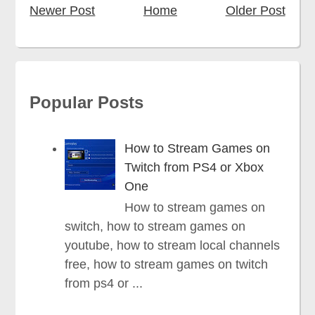
Newer Post
Home
Older Post
Popular Posts
How to Stream Games on
Twitch from PS4 or Xbox
One
How to stream games on
switch, how to stream games on
youtube, how to stream local channels
free, how to stream games on twitch
from ps4 or ...