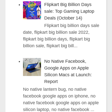
Flipkart Big Billion Days
sale: Top Gaming Laptop
Deals (October 14)
Flipkart big billion days sale
date, flipkart big billion sale 2022,
flipkart big billion days, flipkart big
billion sale, flipkart big bill...
No Native Facebook,
Google Apps on Apple
Silicon Macs at Launch:
Report
No native lantern bug, no native
facebook google apps on iphone, no
native facebook google apps on apple
silicon laptop, no native facebook ...