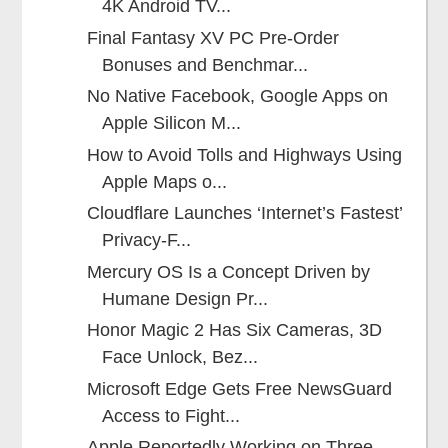
4K Android TV...
Final Fantasy XV PC Pre-Order
Bonuses and Benchmar...
No Native Facebook, Google Apps on
Apple Silicon M...
How to Avoid Tolls and Highways Using
Apple Maps o...
Cloudflare Launches ‘Internet’s Fastest’
Privacy-F...
Mercury OS Is a Concept Driven by
Humane Design Pr...
Honor Magic 2 Has Six Cameras, 3D
Face Unlock, Bez...
Microsoft Edge Gets Free NewsGuard
Access to Fight...
Apple Reportedly Working on Three