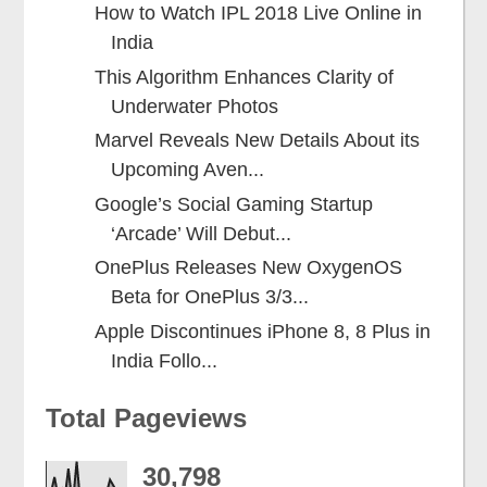
How to Watch IPL 2018 Live Online in
India
This Algorithm Enhances Clarity of
Underwater Photos
Marvel Reveals New Details About its
Upcoming Aven...
Google’s Social Gaming Startup
‘Arcade’ Will Debut...
OnePlus Releases New OxygenOS
Beta for OnePlus 3/3...
Apple Discontinues iPhone 8, 8 Plus in
India Follo...
Total Pageviews
30,798