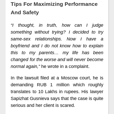
Tips For Maximizing Performance
And Safety
“I thought, in truth, how can I judge
something without trying? I decided to try
same-sex relationships. Now I have a
boyfriend and I do not know how to explain
this to my parents… my life has been
changed for the worse and will never become
normal again,”
he wrote in a complaint.
In the lawsuit filed at a Moscow court, he is
demanding RUB 1 million which roughly
translates to 10 Lakhs in rupees. His lawyer
Sapizhat Gusnieva says that the case is quite
serious and her client is scared.