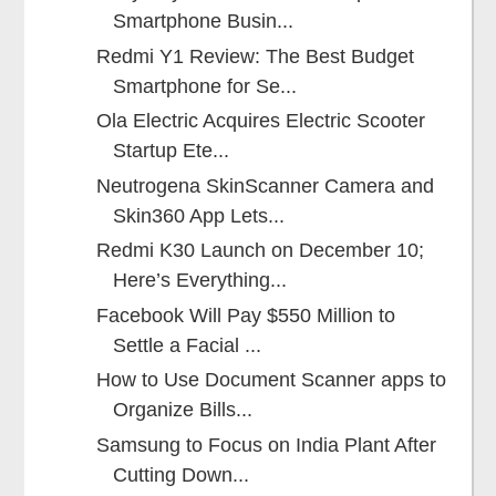
Smartphone Busin...
Redmi Y1 Review: The Best Budget
Smartphone for Se...
Ola Electric Acquires Electric Scooter
Startup Ete...
Neutrogena SkinScanner Camera and
Skin360 App Lets...
Redmi K30 Launch on December 10;
Here’s Everything...
Facebook Will Pay $550 Million to
Settle a Facial ...
How to Use Document Scanner apps to
Organize Bills...
Samsung to Focus on India Plant After
Cutting Down...