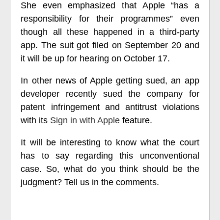
She even emphasized that Apple “has a
responsibility for their programmes” even
though all these happened in a third-party
app. The suit got filed on September 20 and
it will be up for hearing on October 17.
In other news of Apple getting sued, an app
developer recently sued the company for
patent infringement and antitrust violations
with its
Sign in with Apple
feature.
It will be interesting to know what the court
has to say regarding this unconventional
case. So, what do you think should be the
judgment? Tell us in the comments.