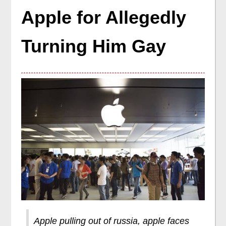
Apple for Allegedly
Turning Him Gay
Apple pulling out of russia, apple faces