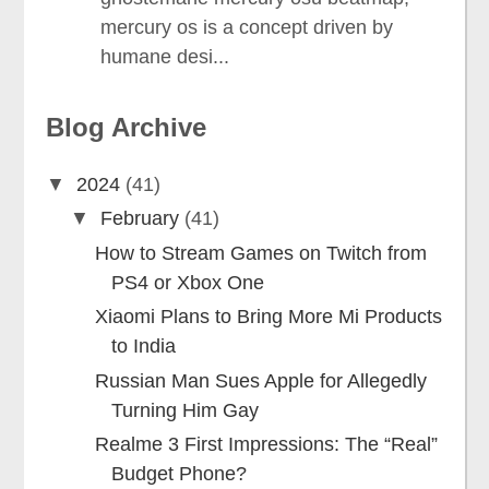
mercury os is a concept driven by
humane desi...
Blog Archive
▼
2024
(41)
▼
February
(41)
How to Stream Games on Twitch from
PS4 or Xbox One
Xiaomi Plans to Bring More Mi Products
to India
Russian Man Sues Apple for Allegedly
Turning Him Gay
Realme 3 First Impressions: The “Real”
Budget Phone?