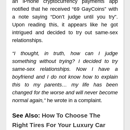
an iPhone cryptocurrency payments app
notified that he received “69 GayCoins” with
a note saying “Don’t judge until you try”.
Upon reading this, it appears like he got
intrigued and decided to try out same-sex
relationships.
“I thought, in truth, how can I judge
something without trying? I decided to try
same-sex relationships. Now I have a
boyfriend and I do not know how to explain
this to my parents… my life has been
changed for the worse and will never become
normal again,”
he wrote in a complaint.
See Also:
How To Choose The
Right Tires For Your Luxury Car