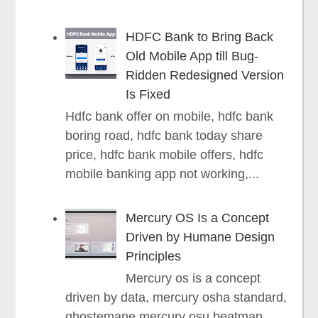
HDFC Bank to Bring Back
Old Mobile App till Bug-
Ridden Redesigned Version
Is Fixed
Hdfc bank offer on mobile, hdfc bank
boring road, hdfc bank today share
price, hdfc bank mobile offers, hdfc
mobile banking app not working,...
Mercury OS Is a Concept
Driven by Humane Design
Principles
Mercury os is a concept
driven by data, mercury osha standard,
ghostemane mercury osu beatmap,