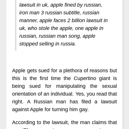
lawsuit in uk, apple fined by russian,
iron man 3 russian subtitle, russian
manner, apple faces 2 billion lawsuit in
uk, who stole the apple, one apple in
russian, russian man song, apple
stopped selling in russia.
Apple gets sued for a plethora of reasons but
this is the first time the Cupertino giant is
being sued for manipulating the sexual
orientation of an individual. Yes, you read that
right. A Russian man has filed a lawsuit
against Apple for turning him gay.
According to the lawsuit, the man claims that