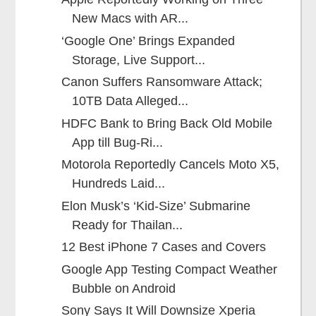
New Macs with AR...
‘Google One’ Brings Expanded
Storage, Live Support...
Canon Suffers Ransomware Attack;
10TB Data Alleged...
HDFC Bank to Bring Back Old Mobile
App till Bug-Ri...
Motorola Reportedly Cancels Moto X5,
Hundreds Laid...
Elon Musk’s ‘Kid-Size’ Submarine
Ready for Thailan...
12 Best iPhone 7 Cases and Covers
Google App Testing Compact Weather
Bubble on Android
Sony Says It Will Downsize Xperia